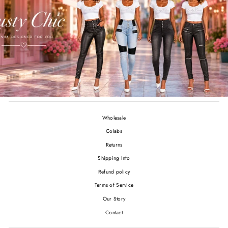
Wholesale
Colabs
Returns
Shipping Info
Refund policy
Terms of Service
Our Story
Contact