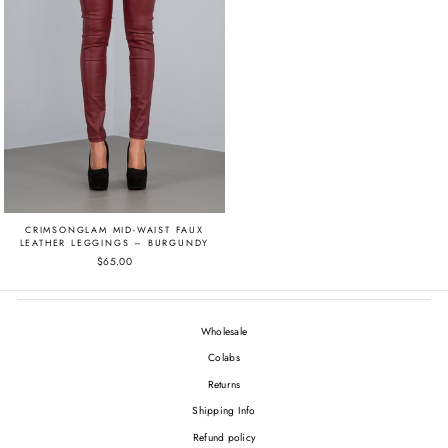
CRIMSONGLAM MID-WAIST FAUX
LEATHER LEGGINGS – BURGUNDY
$65.00
Wholesale
Colabs
Returns
Shipping Info
Refund policy